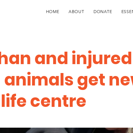
HOME
ABOUT
DONATE
ESSE
han and injured
d animals get n
life centre