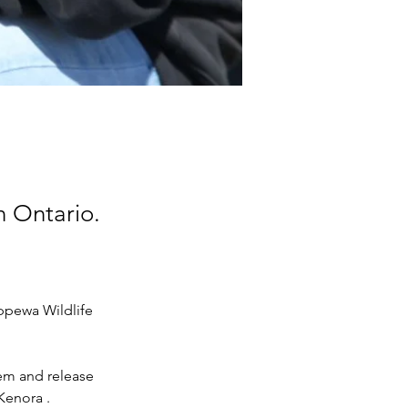
n Ontario.
ppewa Wildlife 
hem and release 
Kenora .