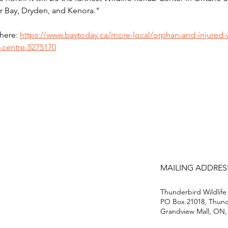
r Bay, Dryden, and Kenora."
here: 
https://www.baytoday.ca/more-local/orphan-and-injured-w
e-centre-5275170
MAILING ADDRES
Thunderbird Wildlife
PO Box 21018, Thun
Grandview Mall, ON,