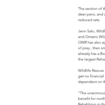
The section of t
deer pens, and a
reduced rate.
Jenn Salo, Wildl
and Ontario Wild
OWR has also ag
of prey , then 
already has a Bo
the largest Reha
Wildlife Rescue 
get no financial
dependent on th
"The unanimous s
benefit for nort
Rehabbing in the