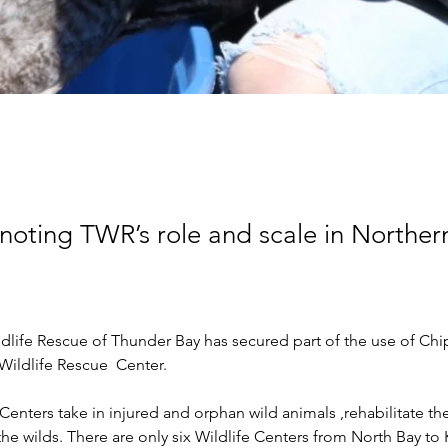
oting TWR’s role and scale in Norther
dlife Rescue of Thunder Bay has secured part of the use of Chi
 Wildlife Rescue  Center.
Centers take in injured and orphan wild animals ,rehabilitate t
he wilds. There are only six Wildlife Centers from North Bay to 