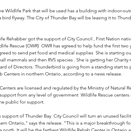
he Wildlife Park that will be used has a building with indoor-out
 bird flyway. The City of Thunder Bay will be leasing it to Thund
ife Rehabber got the support of City Council , First Nation nat
life Rescue (OWR)  OWR has agreed to help fund the first two ye
reed to send pet food and medical supplies  She is starting ou
small mammals and then RVS species . She is getting her Charity
ard of Directors. Thunderbird is going from a standing start to 
b Centers in northern Ontario, according to a news release.
Centers are licensed and regulated by the Ministry of Natural R
 support from any level of government  Wildlife Rescue centers
e public for support.
upport of Thunder Bay  City Council will turn an unused facility
hern Ontario," says the release. "This is a major breakthrough for
 north. It will be the farthest Wildlife Rehab Center in Ontario a