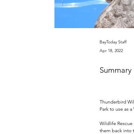
BayToday Staff
Apr 18, 2022
Summary n
Thunderbird Wil
Park to use as a
Wildlife Rescue 
them back into t