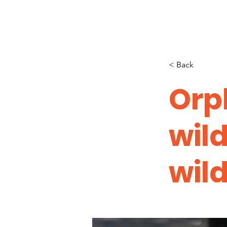
< Back
Orp
wil
wild