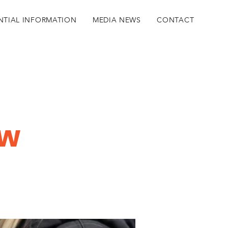
NTIAL INFORMATION
MEDIA NEWS
CONTACT
ew