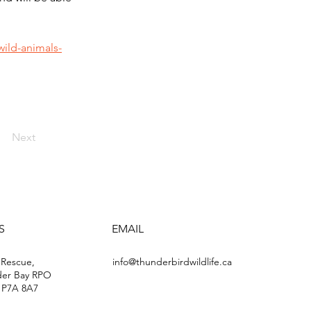
ild-animals-
Next
S
EMAIL
 Rescue,
info@thunderbirdwildlife.ca
der Bay RPO
 P7A 8A7