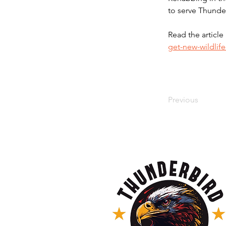
to serve Thunde
Read the article 
get-new-wildlif
Previous