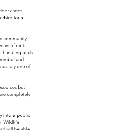
door cages,  
erbird for a 
ive community 
ars of rent. 
t handling birds 
 number and 
possibly one of 
esources but 
 are completely 
 into a  public 
  Wildlife 
nd will be able 