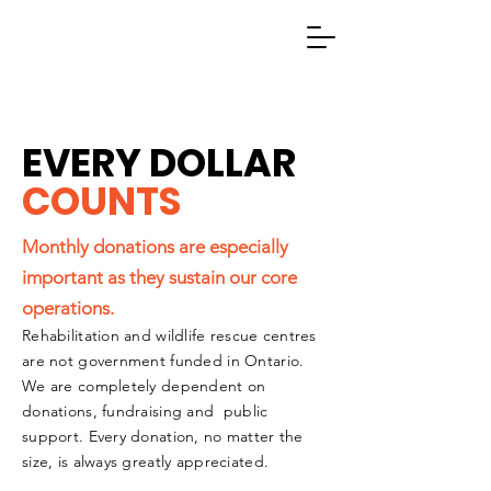
EVERY DOLLAR
COUNTS
Monthly donations are especially
important as they sustain our core
operations.
Rehabilitation and wildlife rescue centres
are not government funded in Ontario.
We are completely dependent on
donations, fundraising and public
support. Every donation, no matter the
size, is always greatly appreciated.