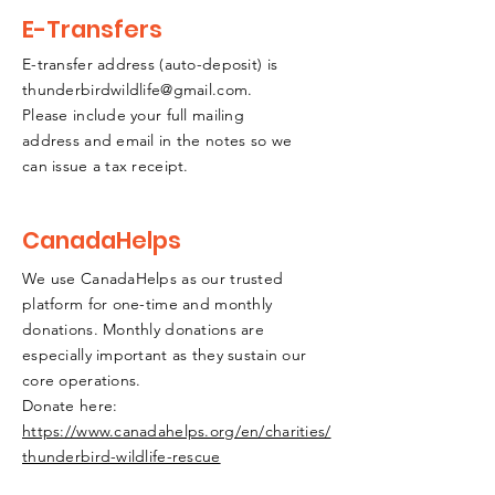
E-Transfers
E-transfer address (auto-deposit) is
thunderbirdwildlife@gmail.com
.
Please include your full mailing
address and email in the notes so we
can issue a tax receipt.
CanadaHelps
We use CanadaHelps as our trusted
platform for one-time and monthly
donations. Monthly donations are
especially important as they sustain our
core operations.
Donate here:
https://www.canadahelps.org/en/charities/
thunderbird-wildlife-rescue