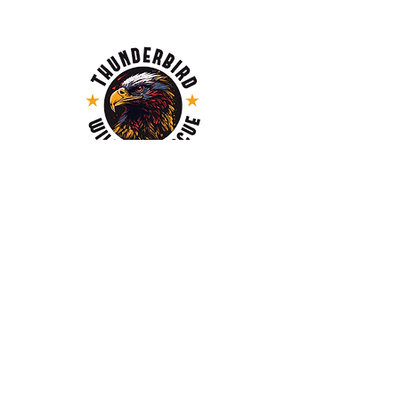
MAILING ADDRESS
Thunderbird Wildlife Rescue,
PO Box 21018, Thunder Bay RPO Grandview
Mall, ON, P7A 8A7
EMAIL
info@thunderbirdwildlife.ca